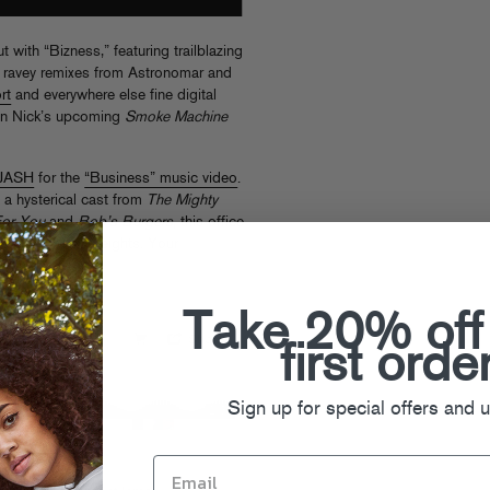
 with “Bizness,” featuring trailblazing
ravey remixes from Astronomar and
rt
and everywhere else fine digital
 on Nick’s upcoming
Smoke Machine
JASH
for the
“Business” music video
.
 a hysterical cast from
The Mighty
For You
and
Bob’s Burgers
, this office
o awesome new heights. Your
the same…
Take 20% off
first orde
Sign up for special offers and 