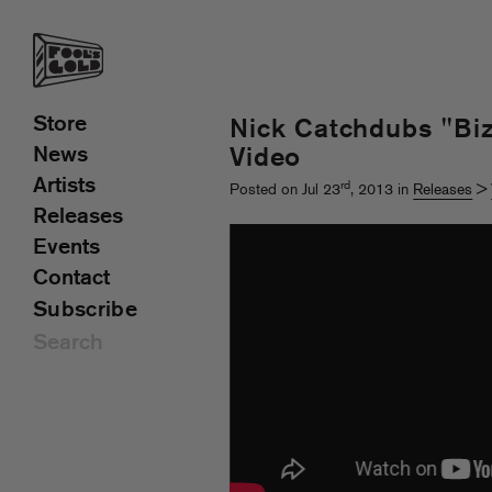
Store
Nick Catchdubs "Biz
News
Video
Artists
rd
Posted on Jul 23
, 2013 in
Releases
>
Releases
Events
Contact
Subscribe