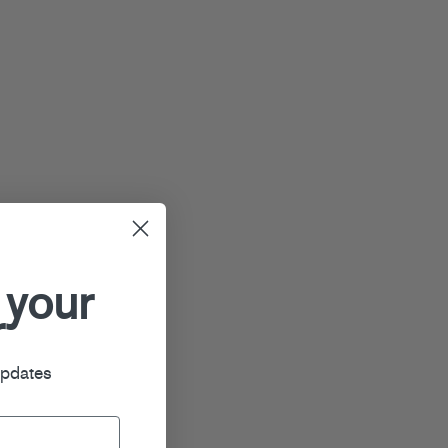
 your
r
updates