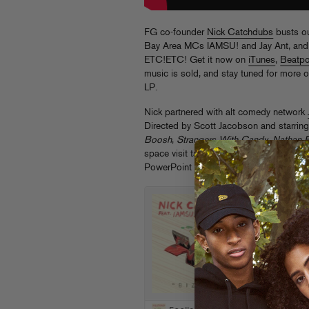
FG co-founder
Nick Catchdubs
busts out
Bay Area MCs IAMSU! and Jay Ant, and 
ETC!ETC! Get it now on
iTunes
,
Beatpo
music is sold, and stay tuned for more
LP.
Nick partnered with alt comedy network
Directed by Scott Jacobson and starring
Boosh
,
Strangers With Candy
,
Nathan 
space visit takes rap video absurdity t
PowerPoint presentation will never be 