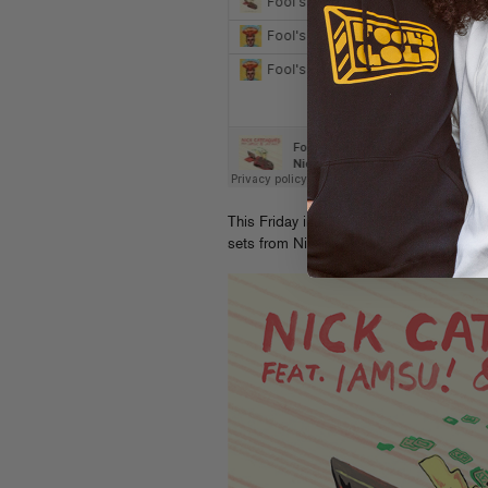
This Friday in NYC the “Bizness” relea
sets from Nick, DJ Wonder and Kitty C