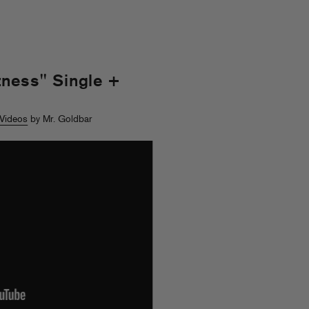
ness" Single +
Videos
by Mr. Goldbar