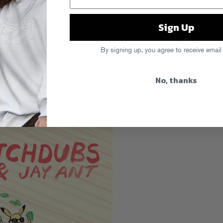
Sign Up
By signing up, you agree to receive email
No, thanks
se party goes down at
The Wall
with DJ
ash.
RSVP for free entry!