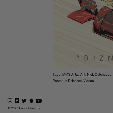
Tags:
IAMSU
,
Jay Ant
,
Nick Catchdubs
Posted in
Releases
,
Videos
© 2026 Fool's Gold, Inc.