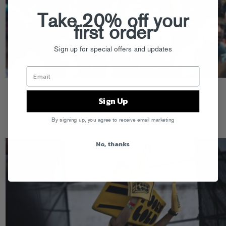
Take 20% off your
first order
Sign up for special offers and updates
Sign Up
By signing up, you agree to receive email marketing
No, thanks