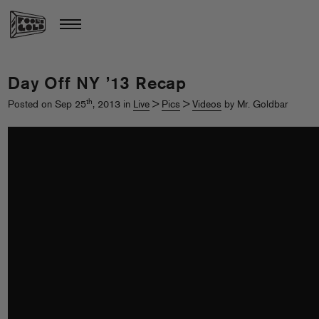
Day Off NY ’13 Recap
th
Posted on Sep 25
, 2013 in
Live
>
Pics
>
Videos
by Mr. Goldbar