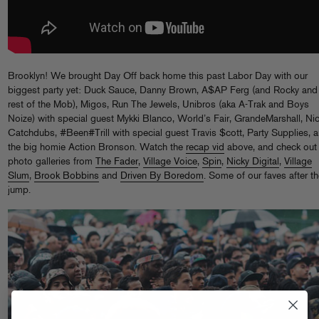
Brooklyn! We brought Day Off back home this past Labor Day with our
biggest party yet: Duck Sauce, Danny Brown, A$AP Ferg (and Rocky and
rest of the Mob), Migos, Run The Jewels, Unibros (aka A-Trak and Boys
Noize) with special guest Mykki Blanco, World’s Fair, GrandeMarshall, Ni
Catchdubs, #Been#Trill with special guest Travis $cott, Party Supplies, 
the big homie Action Bronson. Watch the
recap vid
above, and check out
photo galleries from
The Fader
,
Village Voice
,
Spin
,
Nicky Digital
,
Village
Slum
,
Brook Bobbins
and
Driven By Boredom
. Some of our faves after t
jump.