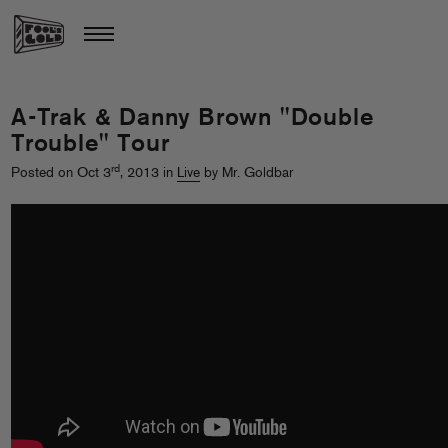
A-Trak & Danny Brown "Double
Trouble" Tour
rd
Posted on Oct 3
, 2013 in
Live
by Mr. Goldbar