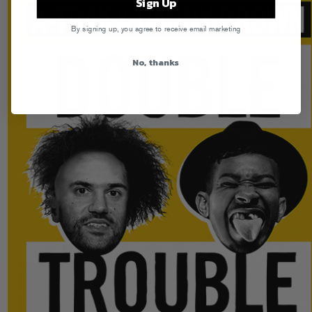
Sign Up
By signing up, you agree to receive email marketing
No, thanks