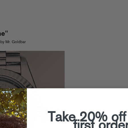
me"
by Mr. Goldbar
Take 20% off
first orde