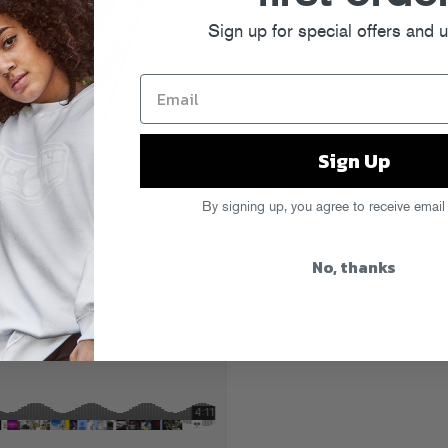
Sign up for special offers and 
Sign Up
By signing up, you agree to receive email
free download
today. Grab this late-
of his new one,
My Brother’s Keeper My
G) and re-up on the full length
800
and
No, thanks