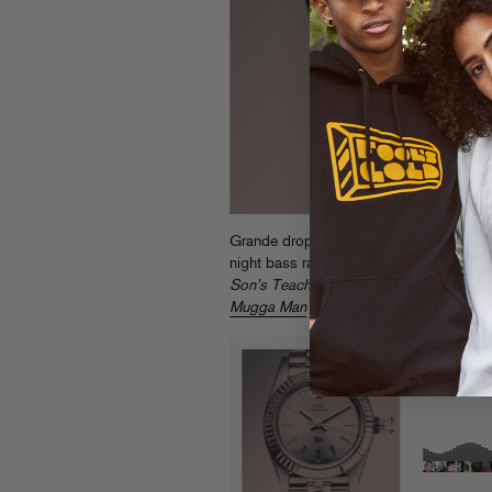
Grande drops his brand new “Time” for
night bass rattler for the the first taste 
Son’s Teacher
, (out early next year on F
Mugga Man
while you’re at it.