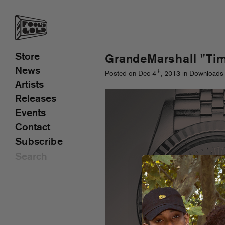
Store
GrandeMarshall "Ti
News
th
Posted on Dec 4
, 2013 in
Downloads
Artists
Releases
Events
Contact
Subscribe