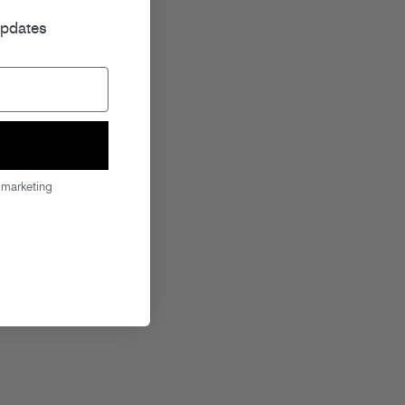
updates
 marketing