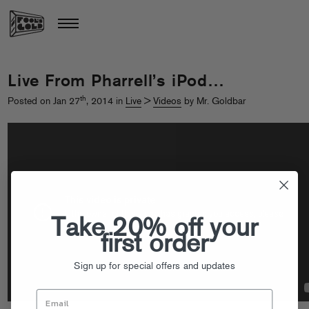
Live From Pharrell’s iPod…
th
Posted on Jan 27
, 2014 in
Live
>
Videos
by Mr. Goldbar
Take 20% off your
first order
Sign up for special offers and updates