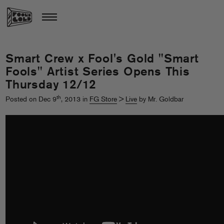
Smart Crew x Fool's Gold "Smart
Fools" Artist Series Opens This
Thursday 12/12
th
Posted on Dec 9
, 2013 in
FG Store
>
Live
by Mr. Goldbar