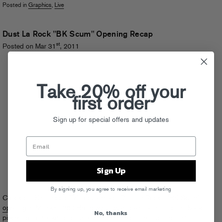
Posted in
Graphics
,
Live
Dust La Rock "BK Scum" Opening Recap
st
Posted on Mar 31
, 2011
Take 20% off your
first order
Sign up for special offers and updates
Sign Up
By signing up, you agree to receive email marketing
Check out Karmaloop TV’s coverage of Dust La Rock’s
“BK Scum”
opening
at Mishka’s 350 Broadway flagship earlier this month. Select
No, thanks
pieces from the exhibition are
still available online
if you act fast…