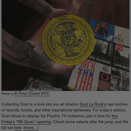
In Your Closet NYC
Photos by
Collecting Dust is a look into our art director
Dust La Rock’s
vast archive
of records, books, and other inspirational ephemera. For today’s edition,
Dust chose to display his Psychic TV collection, just in time for
this
Friday’s “BK Scum” opening
. Check some selects after the jump, and the
full set
here
.
(more…)