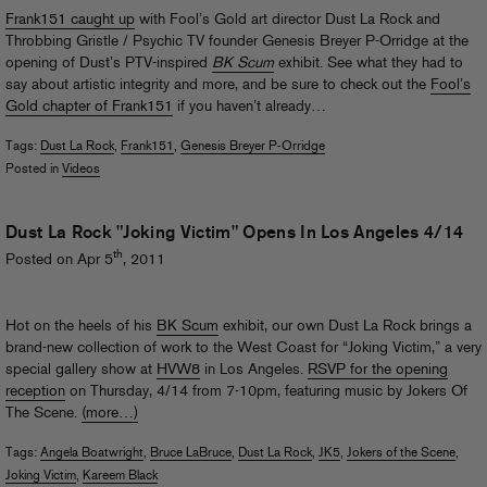
Frank151 caught up
with Fool’s Gold art director Dust La Rock and
Throbbing Gristle / Psychic TV founder Genesis Breyer P-Orridge at the
opening of Dust’s PTV-inspired
BK Scum
exhibit. See what they had to
say about artistic integrity and more, and be sure to check out the
Fool’s
Gold chapter of Frank151
if you haven’t already…
Tags:
Dust La Rock
,
Frank151
,
Genesis Breyer P-Orridge
Posted in
Videos
Dust La Rock "Joking Victim" Opens In Los Angeles 4/14
th
Posted on Apr 5
, 2011
Hot on the heels of his
BK Scum
exhibit, our own Dust La Rock brings a
brand-new collection of work to the West Coast for “Joking Victim,” a very
special gallery show at
HVW8
in Los Angeles.
RSVP for the opening
reception
on Thursday, 4/14 from 7-10pm, featuring music by Jokers Of
The Scene.
(more…)
Tags:
Angela Boatwright
,
Bruce LaBruce
,
Dust La Rock
,
JK5
,
Jokers of the Scene
,
Joking Victim
,
Kareem Black