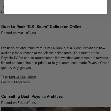
Tags:
BK Scum
,
Dust La Rock
,
Karmaloop
,
Mishka
Posted in
Graphics
,
Videos
Dust La Rock "B.K. Scum" Collection Online
th
Posted on Mar 15
, 2011
Exclusive art and items from Dust La Rock’s
B.K. Scum exhibit
are now
available for purchase at the
Mishka online store
. It’s a must for the
Psychic TV fan and art appreciator alike: whether your tastes run towards
limited edition shirts and prints, or fully custom, handmade Psychic Cross
guitars, they got you.
Tags:
Dust La Rock
,
Mishka
Posted in
Shopaholics
Collecting Dust: Psychic Archives
th
Posted on Feb 28
, 2011