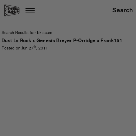
Search
Search Results for:
bk scum
Dust La Rock x Genesis Breyer P-Orridge x Frank151
th
Posted on Jun 27
, 2011