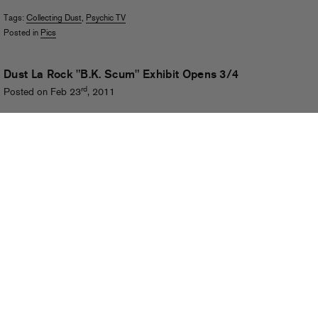
Tags:
Collecting Dust
,
Psychic TV
Posted in
Pics
Dust La Rock "B.K. Scum" Exhibit Opens 3/4
rd
Posted on Feb 23
, 2011
Dust La Rock has shaped the visual identity of Fool’s Gold and our family
of artists from the very beginning. And if you’ve been
paying attention
, you
know his own musical tastes and personal interests are quite varied and
esoteric – so it’s only natural that for his latest project, Dust has tapped
into his fascination with the work of experimental sound collective and
multimedia pioneers Psychic TV to create an exhibition of new works
entitled
B.K. Scum
.
(more…)
Tags:
Dust La Rock
,
Genesis P-Orridge
,
Mishka
,
Psychic TV
,
Star Eyes
Posted in
Graphics
,
Live
RSS