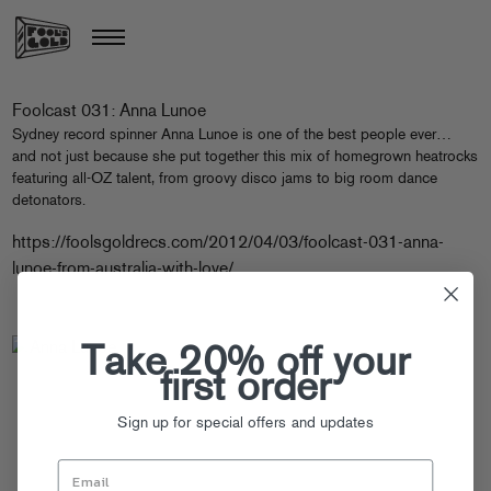
Foolcast 031: Anna Lunoe
Sydney record spinner Anna Lunoe is one of the best people ever…
and not just because she put together this mix of homegrown heatrocks
featuring all-OZ talent, from groovy disco jams to big room dance
detonators.
https://foolsgoldrecs.com/2012/04/03/foolcast-031-anna-
lunoe-from-australia-with-love/
Take 20% off your
first order
Sign up for special offers and updates