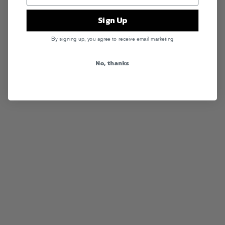
Sign Up
By signing up, you agree to receive email marketing
No, thanks