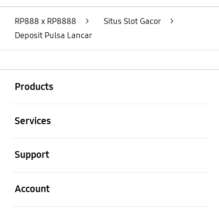
Layer Popup Close
RP888 x RP8888
>
Situs Slot Gacor
>
Deposit Pulsa Lancar
Buka
Footer Navigation
Products
Buka
Services
Buka
Support
Buka
Account
Buka