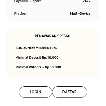
Layanan Support
24/7
Platform
Multi-Device
PENAWARAN SPESIAL
BONUS NEW MEMBER 10%
Minimal Deposit Rp. 10.000
Minimal Withdraw Rp 50.000
LOGIN
DAFTAR