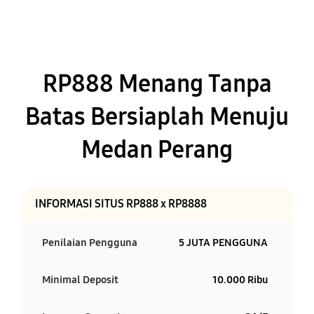
RP888 Menang Tanpa
Batas Bersiaplah Menuju
Medan Perang
INFORMASI SITUS RP888 x RP8888
Penilaian Pengguna
5 JUTA PENGGUNA
Minimal Deposit
10.000 Ribu