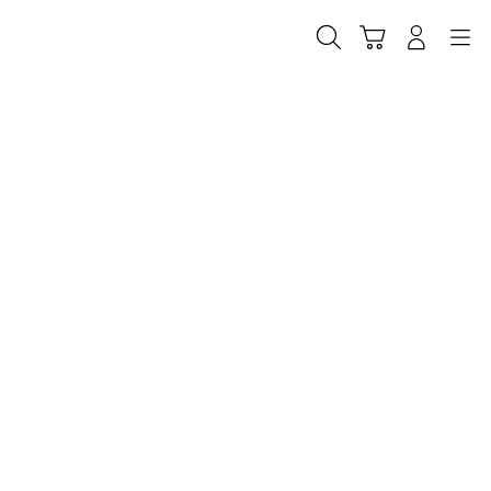
Skip
to
Cari
Troli
Login
Navigation
content