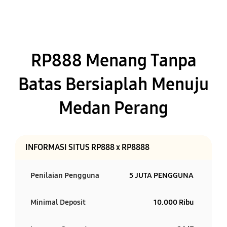
RP888 Menang Tanpa
Batas Bersiaplah Menuju
Medan Perang
INFORMASI SITUS RP888 x RP8888
Penilaian Pengguna
5 JUTA PENGGUNA
Minimal Deposit
10.000 Ribu