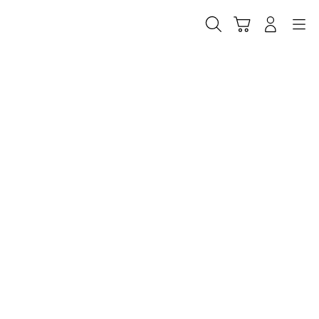
Skip
to
Cari
Troli
Login
Navigation
content