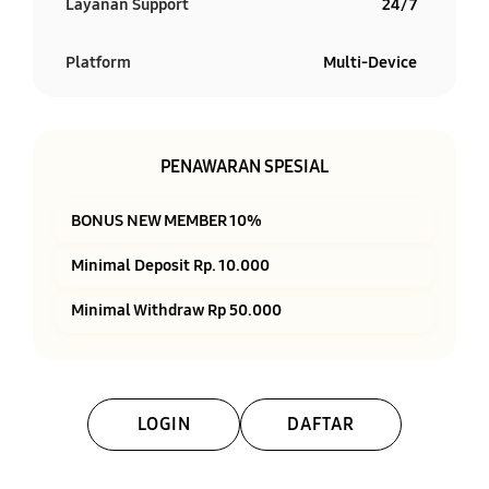
Layanan Support
24/7
Platform
Multi-Device
PENAWARAN SPESIAL
BONUS NEW MEMBER 10%
Minimal Deposit Rp. 10.000
Minimal Withdraw Rp 50.000
LOGIN
DAFTAR