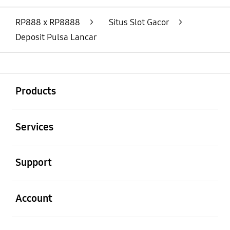
Layer Popup Close
RP888 x RP8888
>
Situs Slot Gacor
>
Deposit Pulsa Lancar
Buka
Footer Navigation
Products
Buka
Services
Buka
Support
Buka
Account
Buka