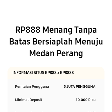
RP888 Menang Tanpa
Batas Bersiaplah Menuju
Medan Perang
INFORMASI SITUS RP888 x RP8888
Penilaian Pengguna
5 JUTA PENGGUNA
Minimal Deposit
10.000 Ribu