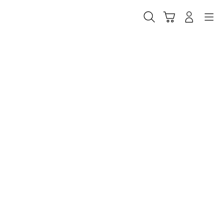
Skip
to
Cari
Troli
Login
Navigation
content