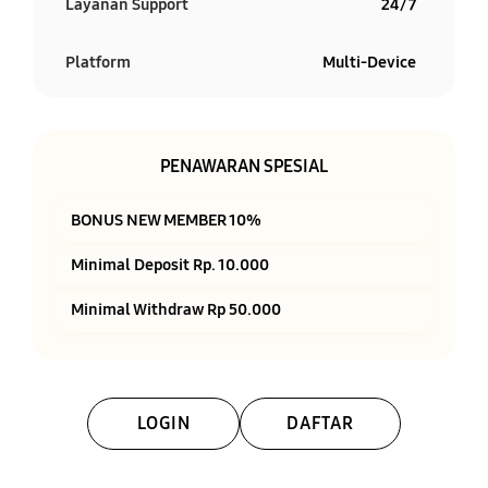
Layanan Support
24/7
Platform
Multi-Device
PENAWARAN SPESIAL
BONUS NEW MEMBER 10%
Minimal Deposit Rp. 10.000
Minimal Withdraw Rp 50.000
LOGIN
DAFTAR