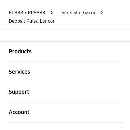
Layer Popup Close
RP888 x RP8888
>
Situs Slot Gacor
>
Deposit Pulsa Lancar
Buka
Footer Navigation
Products
Buka
Services
Buka
Support
Buka
Account
Buka