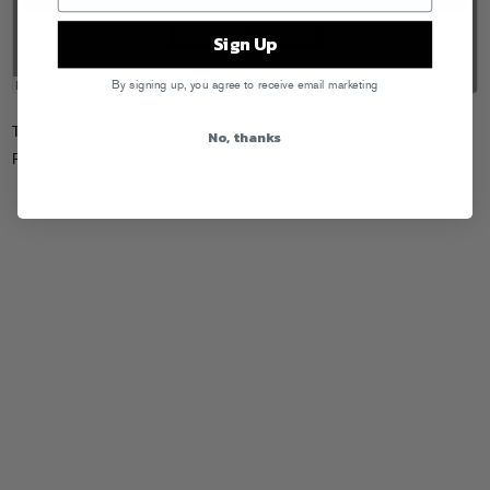
Sign Up
By signing up, you agree to receive email marketing
Tags:
A-Trak
,
Funkin Matt
,
Tommy Trash
No, thanks
Posted in
Downloads