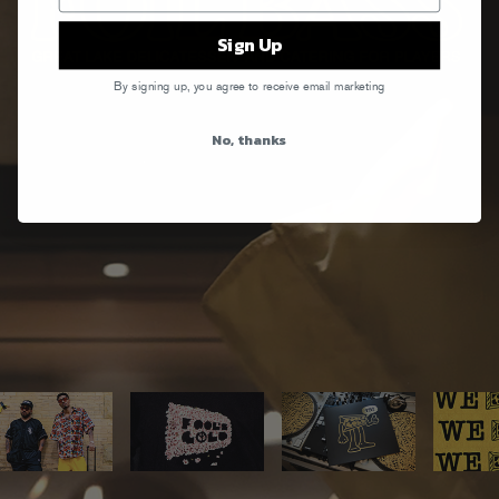
Sign Up
By signing up, you agree to receive email marketing
No, thanks