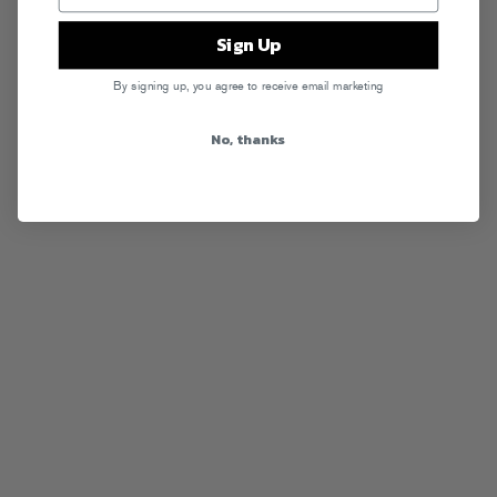
Sign Up
By signing up, you agree to receive email marketing
No, thanks