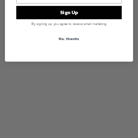
Sign Up
By signing up, you agree to receive email marketing
No, thanks