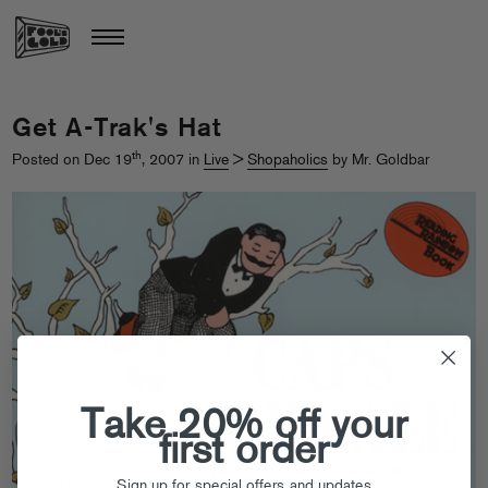
Get A-Trak's Hat
th
Posted on Dec 19
, 2007 in
Live
>
Shopaholics
by Mr. Goldbar
Take 20% off your
first order
Sign up for special offers and updates