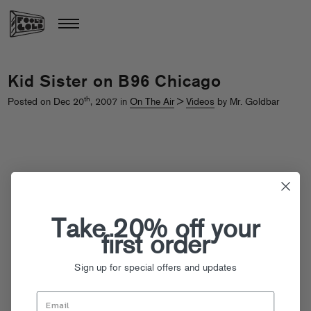
Kid Sister on B96 Chicago
th
Posted on Dec 20
, 2007 in
On The Air
>
Videos
by Mr. Goldbar
Take 20% off your
first order
Sign up for special offers and updates