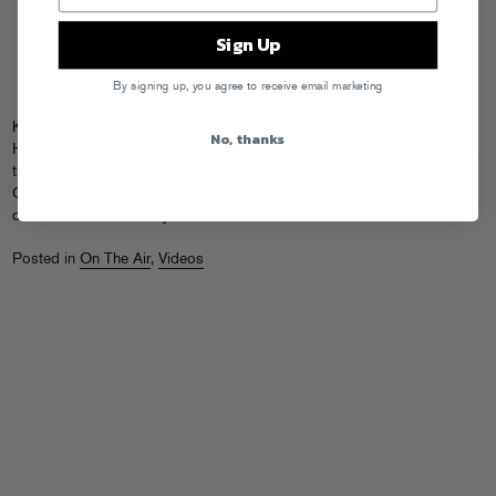
Sign Up
By signing up, you agree to receive email marketing
Kid Sister was at Chicago’s B96 this week to film a “Be Seen and Be
No, thanks
Heard” segment with their on-air hostess Roxanne about growing up in
the South Suburbs, how Kanye got on “Pro Nails,” and much more.
Check out the video at the
B96 Blog
and be sure to leave your
comments there so they know to PLAY KID SISTER ON THE RADIO!
Posted in
On The Air
,
Videos