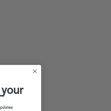
 your
r
updates