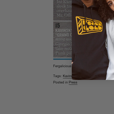
Fergalicious!
Tags:
Kavinsky
,
Sammy Bananas
Posted in
Press