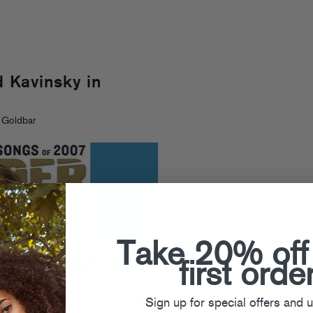
Kavinsky in
 Goldbar
Take 20% off
first orde
Sign up for special offers and 