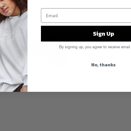
Sign Up
By signing up, you agree to receive email
No, thanks