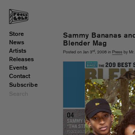
Store
Sammy Bananas and 
News
Blender Mag
Artists
rd
Posted on Jan 3
, 2008 in
Press
by Mr.
Releases
Events
Contact
Subscribe