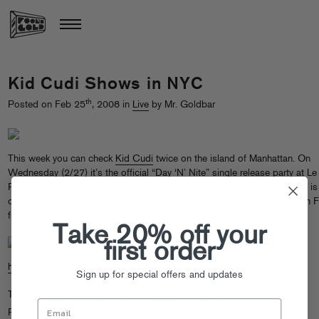
Kid Cudi Shows in NYC
th
Posted on Feb 25
, 2008 in
Live
by Mr. Goldbar
This week you can check
Kid Cudi
twice on the island of Manhattan. On
Wednesday (2/27) it’s the official “Day ‘N’ Nite” single release party at Le
Royale (w/
Nick Catchdubs
on DJ assist) and on Thursday (2/28) Cudi is
opening up for the legendary
Pete Rock
at Highline Ballroom along with 
friend
Wale
.
Take 20% off your
first order
http://highlineballroom.com/bio.php?id=364
Sign up for special offers and updates
Tags:
Kid Cudi
,
Nick Catchdubs
,
Pete Rock
,
Wale
Posted in
Live