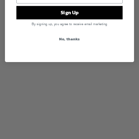
Sign Up
By signing up, you agree to receive email marketing
No, thanks