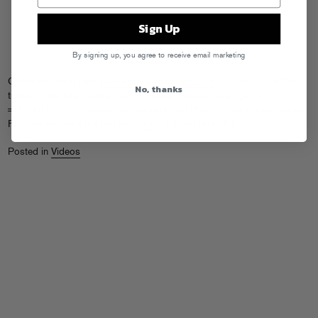
Sign Up
By signing up, you agree to receive email marketing
Check out our dudes
LA Riots
remixing
Weezer’s
“Automatic” in this
No, thanks
trailer for the latest edition of the
Grand Turismo
video game. (Fun
=W= fact: it’s Pat singing on the track, not Rivers! Take a guess which
FG founder owns the first two
Special Goodness
LPs…)
Posted in
Videos