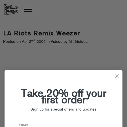
LA Riots Remix Weezer
nd
Posted on Apr 2
, 2008 in
Videos
by Mr. Goldbar
Take 20% off your
first order
Sign up for special offers and updates