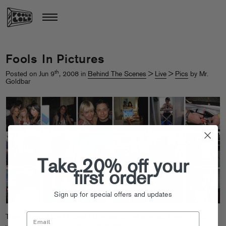
Fools In Pictures
th
Posted on Jun 9
, 2008 in
Behind The Scenes
>
Live
>
Pics
by Mr.
Goldbar
Take 20% off your
first order
Sign up for special offers and updates
There’s been a ton of great FG snaps on the internets over the past