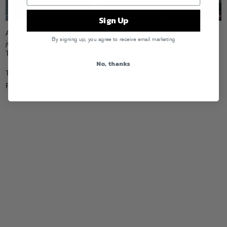
Sign Up
As a teaser for his forthcoming
A Kid Named Cudi
mixtape,
Kid Cudi
By signing up, you agree to receive email marketing
just dropped this new,
Wale
-assisted version of his
live
favorite
, “Is
There Any Love.”
Download it here
and check for the mixtape July 17th.
No, thanks
Tags:
Kid Cudi
,
Wale
Posted in
Downloads