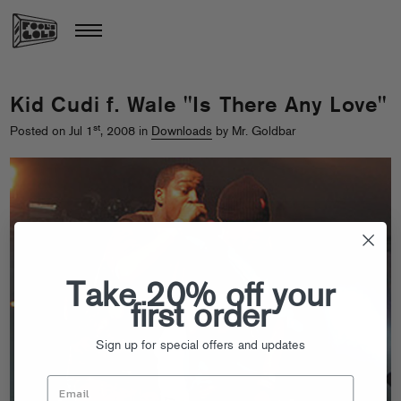
Kid Cudi f. Wale "Is There Any Love"
st
Posted on Jul 1
, 2008 in
Downloads
by Mr. Goldbar
Take 20% off your
first order
Sign up for special offers and updates