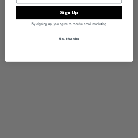
Sign Up
By signing up, you agree to receive email marketing
No, thanks