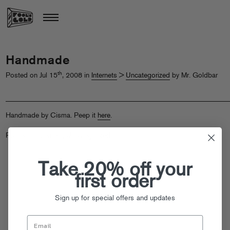
Handmade
th
Posted on Jul 15
, 2008 in
Internets
>
Uncategorized
by Mr. Goldbar
Handmade by Cisma. Peep it
here
.
Posted in
Internets
,
Uncategorized
Take 20% off your
first order
Sign up for special offers and updates