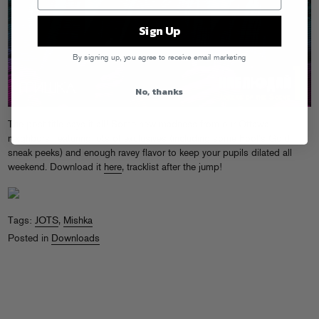
Sign Up
By signing up, you agree to receive email marketing
No, thanks
The post title says it all! Some new madness from our Ottawa
neighbors, featuring lots of exclusives (including some Fool’s Gold
sneak peeks) and enough ravey flavor to keep your pupils dilated all
weekend. Download it
here
, tracklist after the jump!
Tags:
JOTS
,
Mishka
Posted in
Downloads