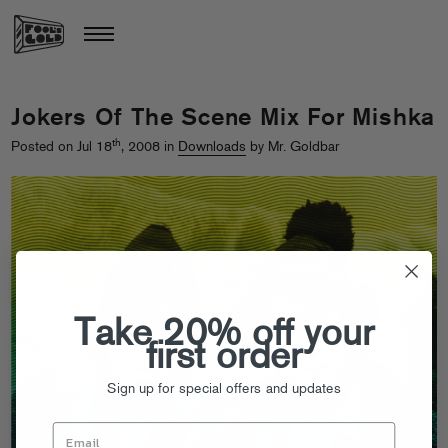
Jokers Of The Scene Mix For Mishka
th
Posted on Jul 18
, 2008 in
Downloads
by Mr. Goldbar
Take 20% off your
first order
Sign up for special offers and updates