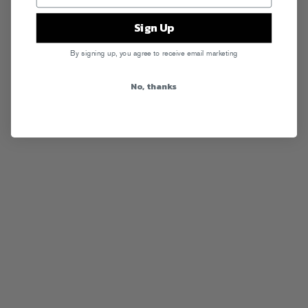
Sign Up
By signing up, you agree to receive email marketing
No, thanks