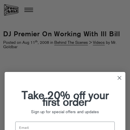
DJ Premier On Working With Ill Bill
th
Posted on Aug 11
, 2008 in
Behind The Scenes
>
Videos
by Mr.
Goldbar
Take 20% off your
first order
Sign up for special offers and updates