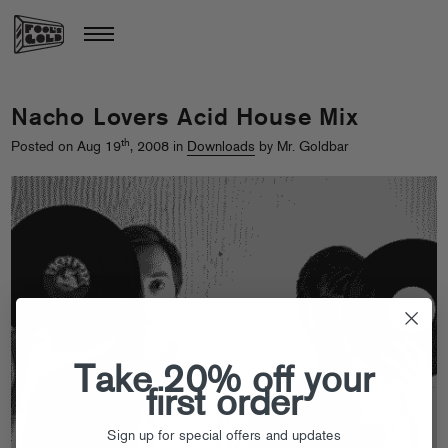
Nacho Lovers Acid House Mix
th
Posted on Aug 19
, 2008 in
Downloads
by Mr. Goldbar
Take 20% off your
first order
Sign up for special offers and updates