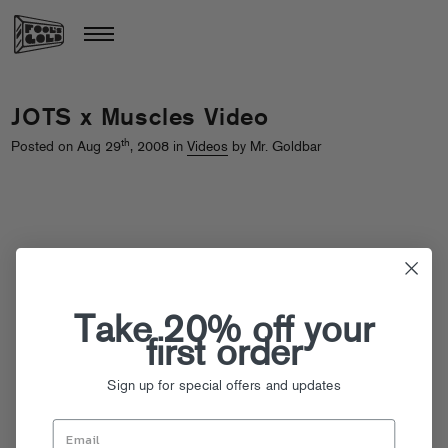
JOTS x Muscles Video
th
Posted on Aug 29
, 2008 in
Videos
by Mr. Goldbar
Take 20% off your
first order
Sign up for special offers and updates