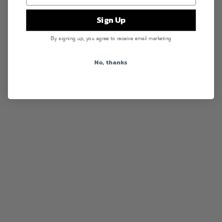
Sign Up
By signing up, you agree to receive email marketing
No, thanks