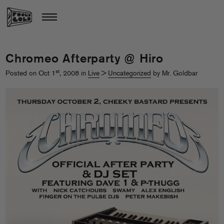
Chromeo Afterparty @ Hiro
st
Posted on Oct 1
, 2008 in
Live
>
Uncategorized
by Mr. Goldbar