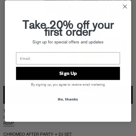
Take 20% off your
first order
Sign up for special offers and updates
Sign Up
By signing up, you agree to receive email marketing
No, thanks
Their Webster Hall show tomorrow night might be sold out, but the
Chromeo afterparty at
Hiro
is open to all (21+ of course) and free with
RSVP
.
CHROMEO AFTER PARTY + DJ SET