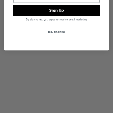
Sign Up
By signing up, you agree to receive email marketing
No, thanks