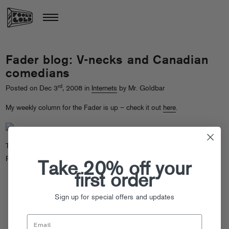
Fader blog: V-necks and Canadian
comedians
rd
Posted on Dec 3
, 2008 in
Internets
by Mr. Goldbar
My weekly column for the Fader is up – check it out
here
.
Tags:
A-Trak
,
The FADER
Posted in
Internets
Take 20% off your
first order
Sign up for special offers and updates