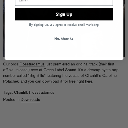
Sign Up
By signing up, you agree to receive email marketing
No, thanks
Our bros
Flosstradamus
just premiered an original track (their first
official release!) over at Green Label Sound. It’s a dreamy, synth-pop
number called “Big Bills” featuring the vocals of Chairlift’s Caroline
Polachek, and you can download it for free
right here
.
Tags:
Chairlift
,
Flosstradamus
Posted in
Downloads