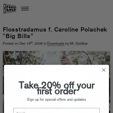
Flosstradamus f. Caroline Polachek
"Big Bills"
th
Posted on Dec 18
, 2008 in
Downloads
by Mr. Goldbar
Take 20% off your
first order
Sign up for special offers and updates