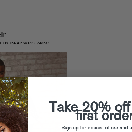
in
>
On The Air
by Mr. Goldbar
Take 20% off
first orde
Sign up for special offers and 