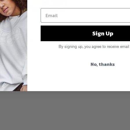
io or TV show that will go down in
ments in broadcast history. Until
f Cipha Sounds and Rosenberg’s
Sign Up
k. KNOWLEDGE JEWELS from an all-
ank us later. HANG HANG!
By signing up, you agree to receive email
No, thanks