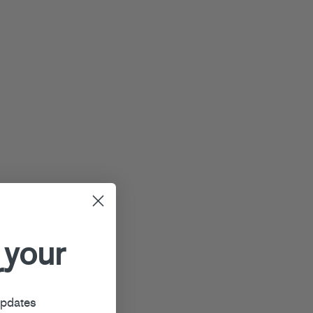
 your
r
updates