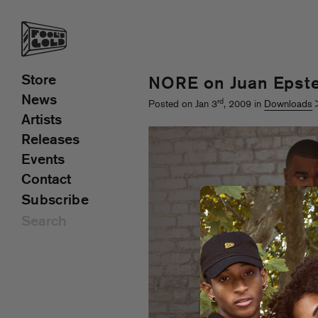
Store
NORE on Juan Epste
News
rd
Posted on Jan 3
, 2009 in
Downloads
Artists
Releases
Events
Contact
Subscribe