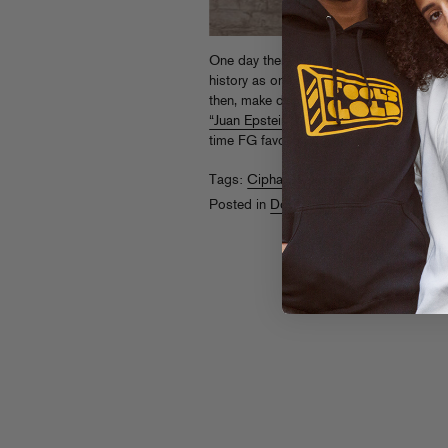
One day there will be a Fool’s Gold rad
history as one of THE single greatest mo
then, make do with this
NORE episode o
“Juan Epstein”
from earlier in the wee
time FG favorite, download now and th
Tags:
Cipha Sounds
,
Nore
Posted in
Downloads
,
On The Air