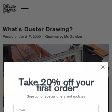
What's Duster Drawing?
st
Posted on Jan 21
, 2009 in
Graphics
by Mr. Goldbar
Take 20% off your
first order
Sign up for special offers and updates