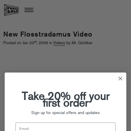
New Flosstradamus Video
rd
Posted on Jan 23
, 2009 in
Videos
by Mr. Goldbar
Take 20% off your
first order
Sign up for special offers and updates