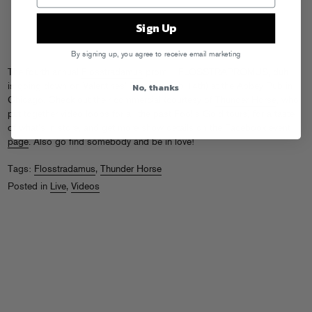
Sign Up
By signing up, you agree to receive email marketing
The fourth-annual
Flosstradamus
prom – FLOSSTRAPROMUS, duh –
No, thanks
is going down on Valentines’ Day (Sat Feb 14th) at the Abbey Pub in
Chicago. Check out their commercial (courtesy of
Thunder Horse
, who
put together video loops for all the past Fool’s Gold tours) for a taste
of what’s in store, and get more show details on the
Facebook event
page
. Also go find somebody and be in love!
Tags:
Flosstradamus
,
Thunder Horse
Posted in
Live
,
Videos