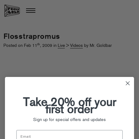
Flosstrapromus
th
Posted on Feb 11
, 2009 in
Live
>
Videos
by Mr. Goldbar
Take 20% off your
first order
Sign up for special offers and updates