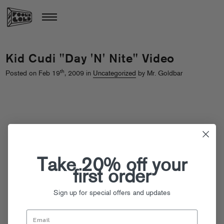
Kid Cudi "Day 'N' Nite" Video
th
Posted on Feb 19
, 2009 in
Uncategorized
by Mr. Goldbar
Take 20% off your
first order
Sign up for special offers and updates