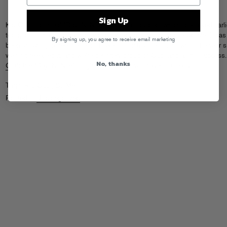
Sign Up
Kid Cudi’s original “Day ‘N’ Nite” finally has a video, which premiered earli
today on
106 And Park
and was directed by Parisian homie
So Me
. It has
By signing up, you agree to receive email marketing
been amazing to see the record take on such a life of its own in the year s
we
first released it
, and we’re definitely proud of Cudi and all his success.
No, thanks
Grab the “Day ‘N’ Nite” single on iTunes
if you haven’t already!
Tags:
Kid Cudi
,
So Me
Posted in
Uncategorized