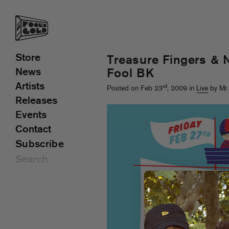
Store
Treasure Fingers & 
News
Fool BK
Artists
rd
Posted on Feb 23
, 2009 in
Live
by Mr.
Releases
Events
Contact
Subscribe