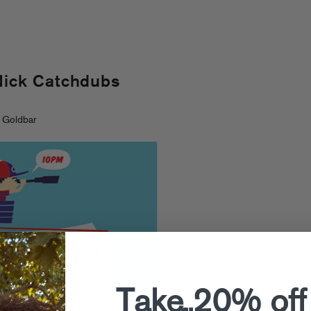
Nick Catchdubs
 Goldbar
Take 20% off