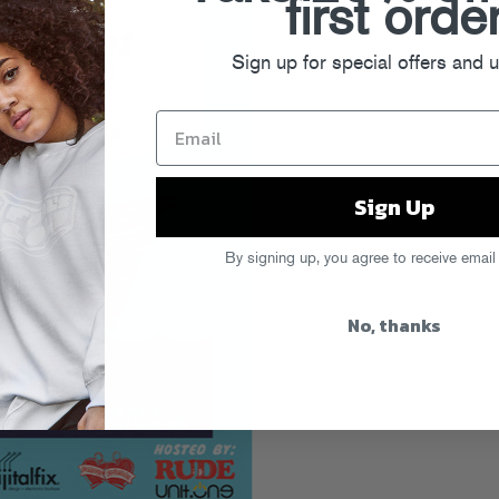
first orde
Sign up for special offers and 
Sign Up
By signing up, you agree to receive email
No, thanks