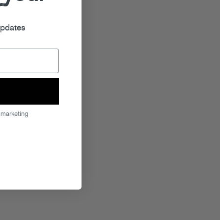
r
updates
 marketing