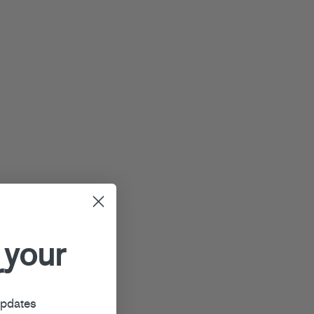
 your
r
updates