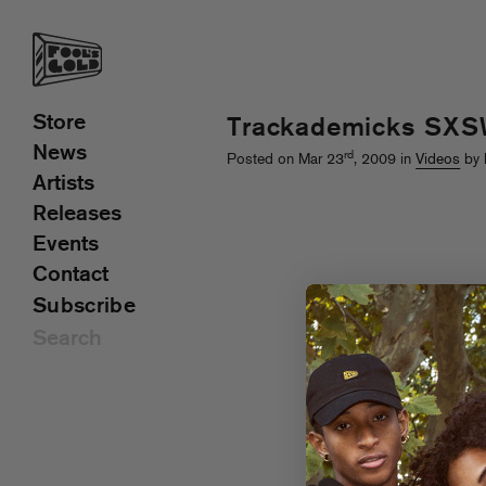
Store
Trackademicks SXS
News
rd
Posted on Mar 23
, 2009 in
Videos
by 
Artists
Releases
Events
Contact
Subscribe