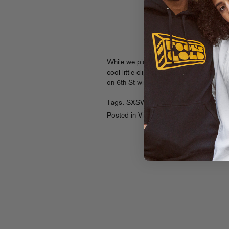
While we pick up the pieces from this p
cool little clip
(spotted at ThisIs50.com ?
on 6th St with Zion I, U-N-I, Balance, M
Tags:
SXSW
,
Trackademicks
Posted in
Videos