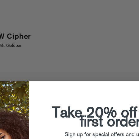
W Cipher
Mr. Goldbar
Take 20% off
first orde
Sign up for special offers and 