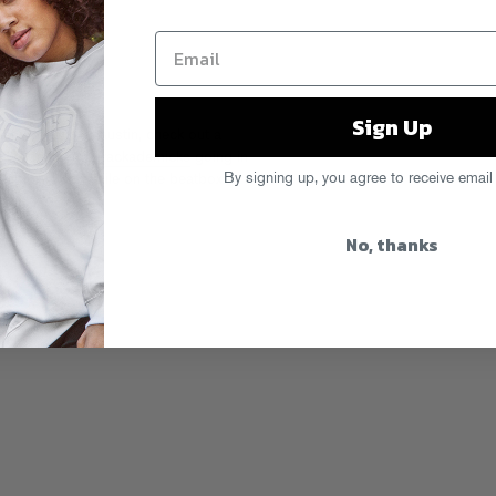
Sign Up
ast weekend in Austin, check out a
!?!) featuring
Trackademicks
going in
By signing up, you agree to receive email
istah FAB and Exile on the beatbox.
No, thanks