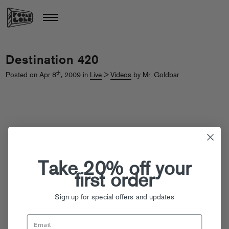
Destination 420
th
Posted on Apr 8
, 2009 in
Live
>
Videos
by Mr. Goldbar
Take 20% off your
first order
Sign up for special offers and updates