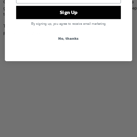
Our buds (wocka wocka wocka!)
Flosstradamus
and
Thunder Horse
are
getting excited for their “Destination 420” party in Chicago on 4/20. Peep
Sign Up
teaser.
By signing up, you agree to receive email marketing
Tags:
Flosstradamus
,
sweet sweet weed
,
Thunder Horse
Posted in
Live
,
Videos
No, thanks