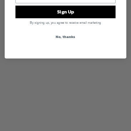
Sign Up
By signing up, you agree to receive email marketing
No, thanks