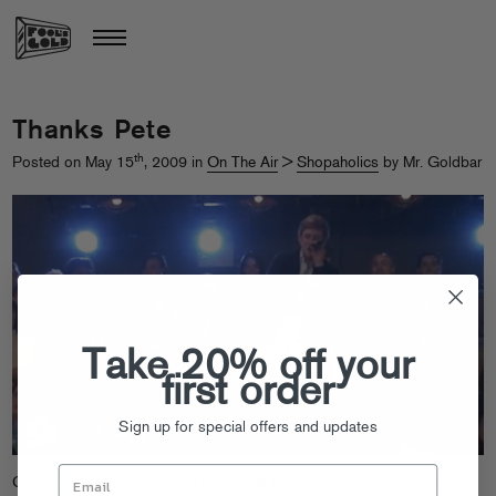
Thanks Pete
th
Posted on May 15
, 2009 in
On The Air
>
Shopaholics
by Mr. Goldbar
Take 20% off your
first order
Sign up for special offers and updates
Check out new-school radio icon
Peter Rosenberg
rocking Fool’s Gold