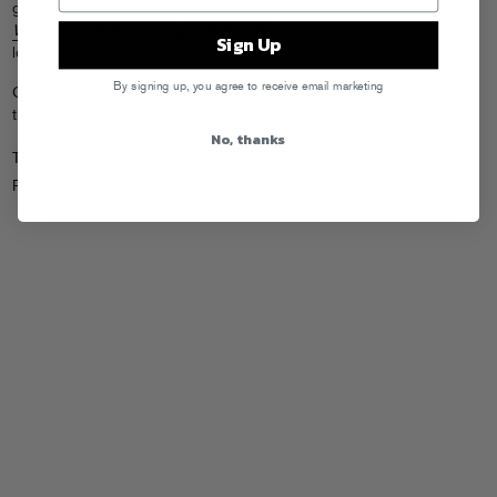
garms in the crowd during Asher Roth’s performance on
Late Night
With Jimmy Fallon
last night. Quite a bit of screen time no less! Good
Sign Up
looking out.
By signing up, you agree to receive email marketing
Cop your own “classic colorway” tee shirt (mens and ladies sizes!) at
the
FG Online Store
. Props to Tap.10 for the late night find.
No, thanks
Tags:
Asher Roth
,
merch
,
Peter Rosenberg
Posted in
On The Air
,
Shopaholics