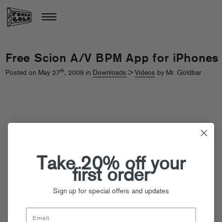
Free Scion A/V BPM App for iPhones
th
Posted on May 27
, 2009 in
Downloads
>
Videos
by Mr. Goldbar
Take 20% off your
first order
Sign up for special offers and updates