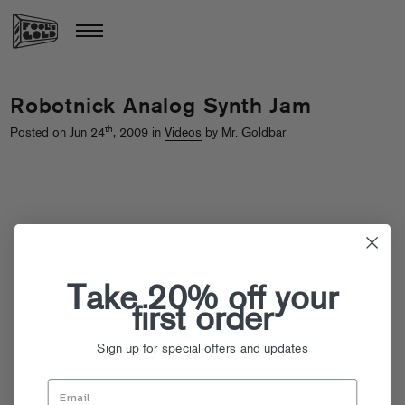
Robotnick Analog Synth Jam
th
Posted on Jun 24
, 2009 in
Videos
by Mr. Goldbar
Take 20% off your
first order
Sign up for special offers and updates