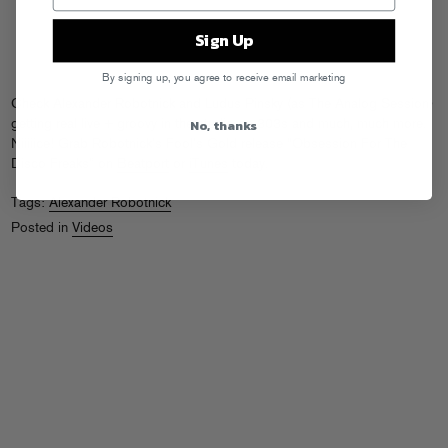
Sign Up
By signing up, you agree to receive email marketing
Check Alexander Robotnick and Ludus Pinsky (as The Analog Session)
No, thanks
getting real live + groovy in the studio on 303s and much, much more.
Niiiiice! Grab Robotnick’s Fool’s Gold release “Obsession For The
Disco Freaks” on
Beatport
or
iTunes
today.
Tags:
Alexander Robotnick
Posted in
Videos