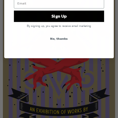
Sign Up
By signing up, you agree to receive email marketing
No, thanks