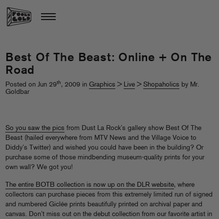
Best Of The Beast: Online + On The
Road
th
Posted on Jun 29
, 2009 in
Graphics
>
Live
>
Shopaholics
by Mr.
Goldbar
So you saw the pics
from Dust La Rock’s gallery show Best Of The
Beast (hailed everywhere from MTV News and the Village Voice to
Diddy’s Twitter) and wished you could have been in the building? Or
purchase some of those mindbending museum-quality prints for your
own wall? We got you!
The entire BOTB collection is now up on the DLR website
, where
collectors can purchase pieces from this extremely limited run of signed
and numbered Giclée prints beautifully printed on archival paper and
canvas. Don’t miss out on the debut collection from our favorite artist in