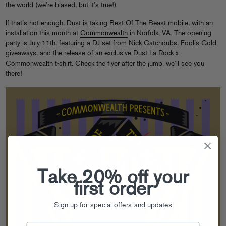
the world (we’re biased, but it’s true!)
If that’s not enough, Dust is taking Best Of The Beast mobile, with an
installation this month at
Commonwealth
in Norfolk, VA. The opening
party is July 11th, featuring a DJ set from Nick Catchdubs, Fool’s Gold
giveaways, and the release of an exclusive Dust La Rock x
Commonwealth t-shirt. Check the flyer after the jump, we’ll see you
there!
Take 20% off your
first order
Sign up for special offers and updates