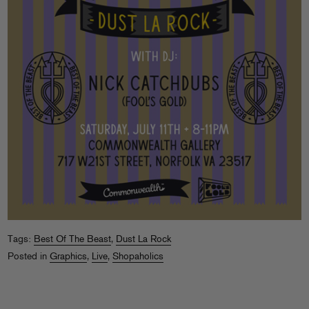
Tags:
Best Of The Beast
,
Dust La Rock
Posted in
Graphics
,
Live
,
Shopaholics