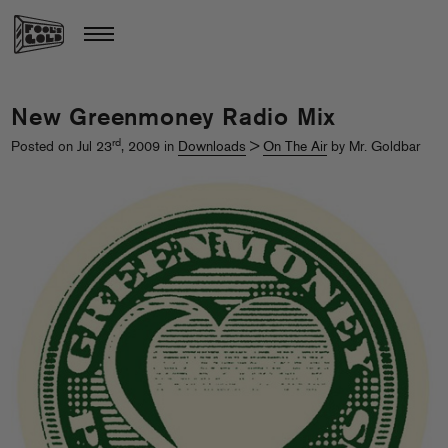
New Greenmoney Radio Mix
rd
Posted on Jul 23
, 2009 in
Downloads
>
On The Air
by Mr. Goldbar