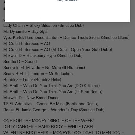
ALEX GREENMONEY “BLAST FROM THE PAST”
BASEMENT JAXX – JUMP N SHOUT – XL RECORDINGS
GUESTMIX: DJ SMUTLEE IN DA MIX
Lady Chann – Sticky Situation (Smutlee Dub)
Ms Dynamite – Bay Gyal
Vybz Kartel/Hardhouse Banton – Dumpa Truck/Sirens (Smutlee Blend)
Mj Cole Ft. Serocee – AO
Mj Cole Ft. Serocee – AO (Mj Cole’s Open Your Gob Dubb)
Maxwell D – Blackberry Hype (Smutlee Dub)
Scottie D – Sound
Suncycle Ft. Mavado – No More (Ill Blu remix)
Seany B Ft. Lil London – Mr Seduction
Bubblez – Loser (Bubblez Refix)
Mz Bratt – Who Do You Think You Are (D.O.K Remix)
Mz Bratt – Who Do You Think You Are (Lil Silva Remix)
Maxwell D – New Brand Dance
T2 Ft. Addictive – Gonna Be Mine (Footloose Remix)
Roska Ft. Jamie George – Wonderful Day (Smutlee Dub)
ONE FOR THE MONEY “SINGLE OF THE WEEK”
DIRTY DANGER – HARD BODY – WHITE LABEL
VALENTINE BROTHERS – MONEYS TOO TIGHT TO MENTION –