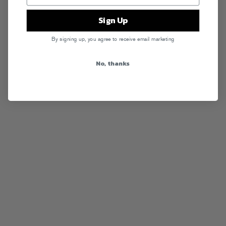
Sign Up
By signing up, you agree to receive email marketing
No, thanks