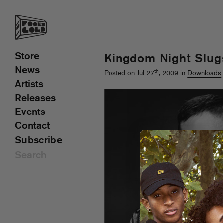
Store
Kingdom Night Slug
News
th
Posted on Jul 27
, 2009 in
Downloads
Artists
Releases
Events
Contact
Subscribe