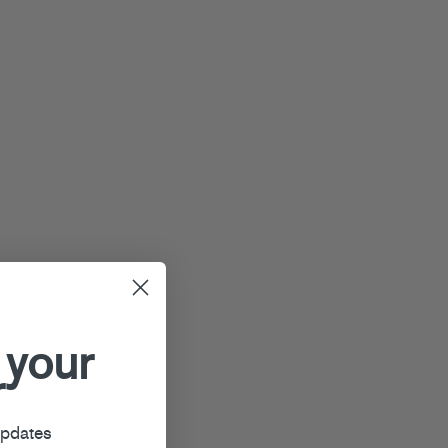
 your
r
updates