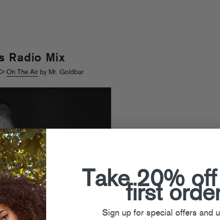
s Radio Mix
>
On The Air
by Mr. Goldbar
Take 20% off
first orde
Sign up for special offers and 