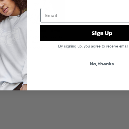
Sign Up
adio mix with Bok Bok
recorded while
 action from the royal one, read his
im in the latest issue of
Super Super
By signing up, you agree to receive email
retina-searing in the best possible
No, thanks