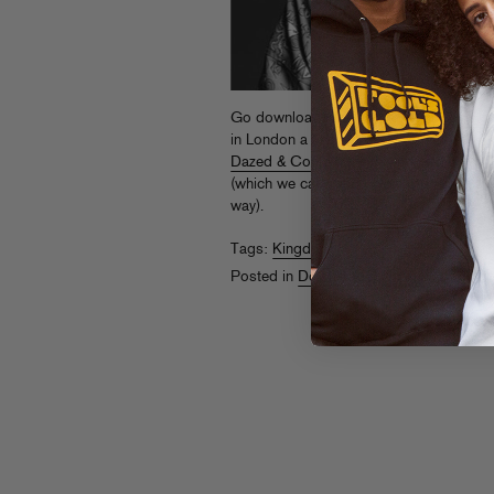
Go download Kingdom’s
Night Slugs r
in London a few weeks back. For more UK
Dazed & Confused interview
and check h
(which we can’t find online but sure it’s 
way).
Tags:
Kingdom
Posted in
Downloads
,
On The Air