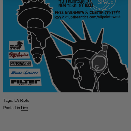
Tags:
LA Riots
Posted in
Live