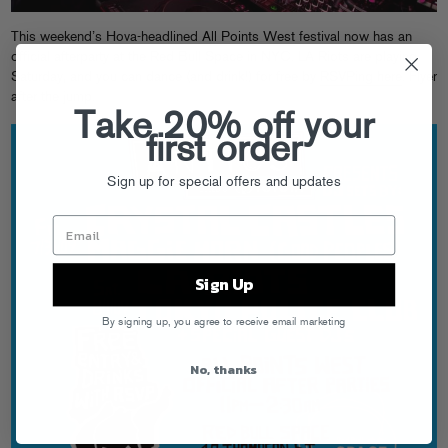
This weekend’s Hova-headlined
All Points West
festival now has an
official afterparty at the Red Bull Space in NYC. LA Riots are playing
Saturday, and you can dance (and drink!) for free by
RSVPing here
. Flyer
after the jump.
Take 20% off your
first order
Sign up for special offers and updates
Sign Up
By signing up, you agree to receive email marketing
No, thanks