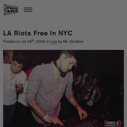
LA Riots Free In NYC
th
Posted on Jul 29
, 2009 in
Live
by Mr. Goldbar