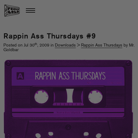
Rappin Ass Thursdays #9
th
Posted on Jul 30
, 2009 in
Downloads
>
Rappin Ass Thursdays
by Mr.
Goldbar